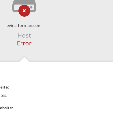
evina-forman.com
Host
Error
site:
tes.
ebsite: