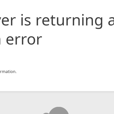
er is returning 
 error
rmation.